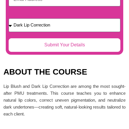
Help me with...
Submit Your Details
ABOUT THE COURSE
Lip Blush and Dark Lip Correction are among the most sought-
after PMU treatments. This course teaches you to enhance
natural lip colors, correct uneven pigmentation, and neutralize
dark undertones—creating soft, natural-looking results tailored to
each client.