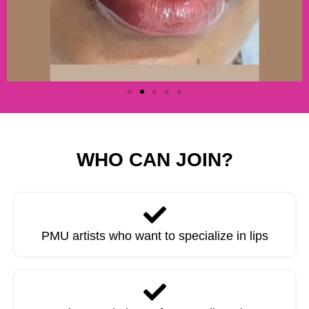
WHO CAN JOIN?
PMU artists who want to specialize in lips