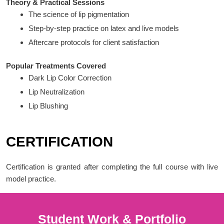
Theory & Practical Sessions
The science of lip pigmentation
Step-by-step practice on latex and live models
Aftercare protocols for client satisfaction
Popular Treatments Covered
Dark Lip Color Correction
Lip Neutralization
Lip Blushing
CERTIFICATION
Certification is granted after completing the full course with live
model practice.
Student Work & Portfolio