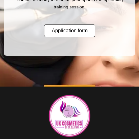
training session!
Application form