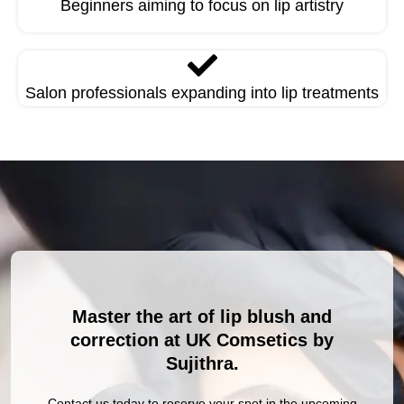
Beginners aiming to focus on lip artistry
Salon professionals expanding into lip treatments
Master the art of lip blush and
correction at UK Comsetics by
Sujithra.
Contact us today to reserve your spot in the upcoming