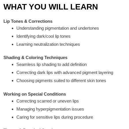
WHAT YOU WILL LEARN
Lip Tones & Corrections
Understanding pigmentation and undertones
Identifying dark/cool lip tones
Learning neutralization techniques
Shading & Coloring Techniques
Seamless lip shading to add definition
Correcting dark lips with advanced pigment layering
Choosing pigments suited to different skin tones
Working on Special Conditions
Correcting scarred or uneven lips
Managing hyperpigmentation issues
Caring for sensitive lips during procedure