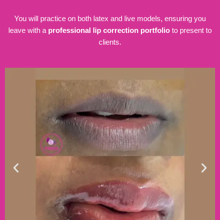
You will practice on both latex and live models, ensuring you
leave with a
professional lip correction portfolio
to present to
clients.