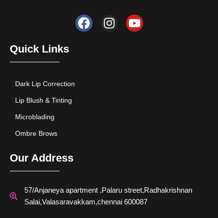
F
I
Y
a
n
o
c
s
u
e
t
t
Quick Links
b
a
u
o
g
b
o
r
e
Dark Lip Correction
k
a
Lip Blush & Tinting
m
Microblading
Ombre Brows
Our Address
57/Anjaneya apartment ,Palaru street,Radhakrishnan
Salai,Valasaravakkam,chennai 600087